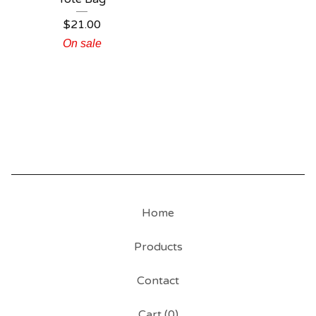
$
21.00
On sale
Home
Products
Contact
Cart (
0
)