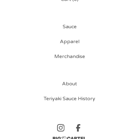
Sauce
Apparel
Merchandise
About
Teriyaki Sauce History