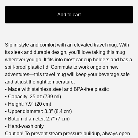
Add to cart
Sip in style and comfort with an elevated travel mug. With
its sleek and durable design, you’ll love taking this mug
wherever you go. It fits into most car cup holders and has a
spill-proof plastic lid. Commute to work or go on new
adventures—this travel mug will keep your beverage safe
and at just the right temperature.
• Made with stainless steel and BPA-free plastic
• Capacity: 25 oz (739 ml)
• Height: 7.9″ (20 cm)
• Upper diameter: 3.3″ (8.4 cm)
• Bottom diameter: 2.7″ (7 cm)
• Hand-wash only
Caution! To prevent steam pressure buildup, always open