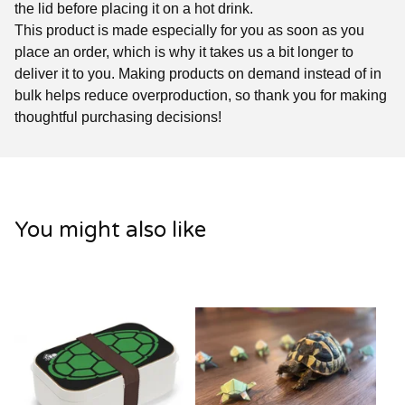
the lid before placing it on a hot drink.
This product is made especially for you as soon as you
place an order, which is why it takes us a bit longer to
deliver it to you. Making products on demand instead of in
bulk helps reduce overproduction, so thank you for making
thoughtful purchasing decisions!
You might also like