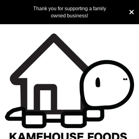
Thank you for supporting a family
owned business!