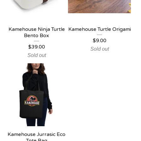
Kamehouse Ninja Turtle
Kamehouse Turtle Origami
Bento Box
$
9.00
$
39.00
Sold out
Sold out
Kamehouse Jurrasic Eco
Tote Bag