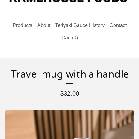
Products
About
Teriyaki Sauce History
Contact
Cart (
0
)
Travel mug with a handle
$
32.00