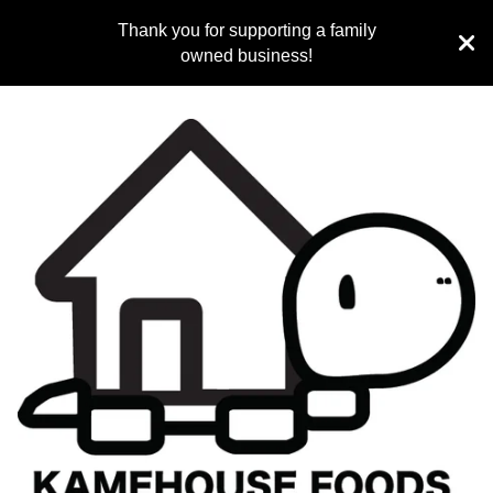
Thank you for supporting a family
owned business!