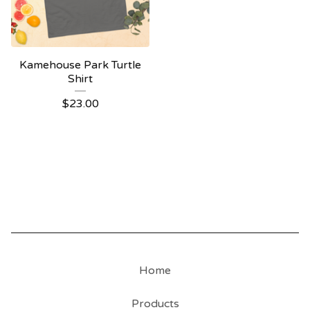
Kamehouse Park Turtle
Shirt
$
23.00
Home
Products