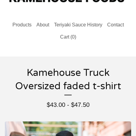
Products
About
Teriyaki Sauce History
Contact
Cart (
0
)
Kamehouse Truck
Oversized faded t-shirt
$
43.00 -
$
47.50