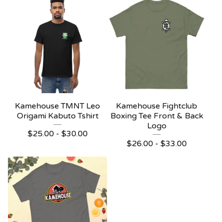
Kamehouse TMNT Leo
Kamehouse Fightclub
Origami Kabuto Tshirt
Boxing Tee Front & Back
Logo
$
25.00 -
$
30.00
$
26.00 -
$
33.00