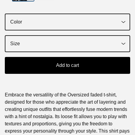
Add to cart
Embrace the versatility of the Oversized faded t-shirt,
designed for those who appreciate the art of layering and
creating unique outfits that effortlessly fuse modern trends
with a hint of nostalgia. Its loose fit allows you to play with
textures and proportions, giving you the freedom to
express your personality through your style. This shirt pays