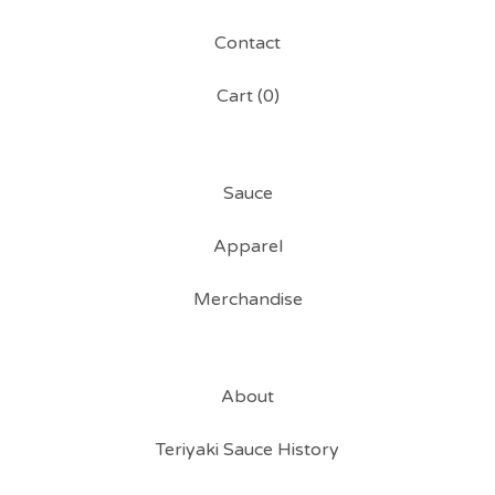
Contact
Cart (
0
)
Sauce
Apparel
Merchandise
About
Teriyaki Sauce History