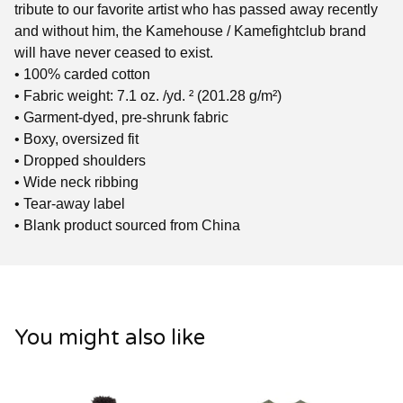
tribute to our favorite artist who has passed away recently
and without him, the Kamehouse / Kamefightclub brand
will have never ceased to exist.
• 100% carded cotton
• Fabric weight: 7.1 oz. /yd. ² (201.28 g/m²)
• Garment-dyed, pre-shrunk fabric
• Boxy, oversized fit
• Dropped shoulders
• Wide neck ribbing
• Tear-away label
• Blank product sourced from China
You might also like