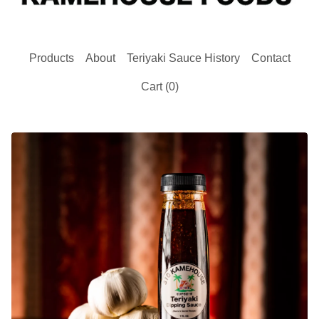
Products
About
Teriyaki Sauce History
Contact
Cart (
0
)