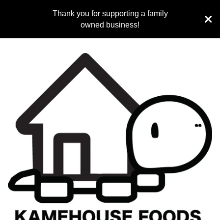
Thank you for supporting a family
owned business!