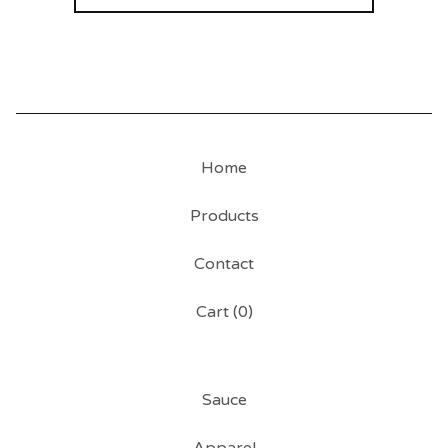
Home
Products
Contact
Cart (
0
)
Sauce