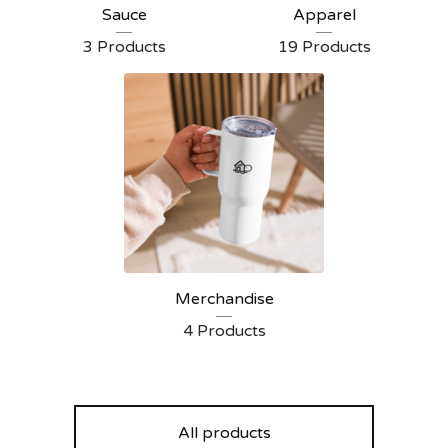
Sauce
Apparel
3 Products
19 Products
Merchandise
4 Products
All products