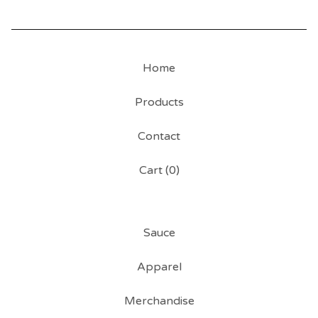
Home
Products
Contact
Cart (
0
)
Sauce
Apparel
Merchandise