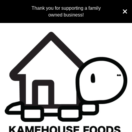
Thank you for supporting a family
owned business!