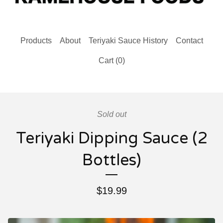
Products
About
Teriyaki Sauce History
Contact
Cart (
0
)
Sold out
Teriyaki Dipping Sauce (2
Bottles)
$
19.99