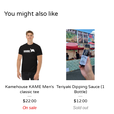
You might also like
Kamehouse KAME Men's
Teriyaki Dipping Sauce (1
classic tee
Bottle)
$
22.00
$
12.00
On sale
Sold out