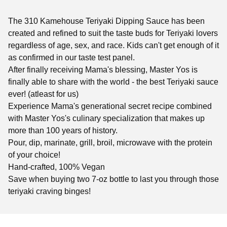
The 310 Kamehouse Teriyaki Dipping Sauce has been
created and refined to suit the taste buds for Teriyaki lovers
regardless of age, sex, and race. Kids can't get enough of it
as confirmed in our taste test panel.
After finally receiving Mama's blessing, Master Yos is
finally able to share with the world - the best Teriyaki sauce
ever! (atleast for us)
Experience Mama's generational secret recipe combined
with Master Yos's culinary specialization that makes up
more than 100 years of history.
Pour, dip, marinate, grill, broil, microwave with the protein
of your choice!
Hand-crafted, 100% Vegan
Save when buying two 7-oz bottle to last you through those
teriyaki craving binges!