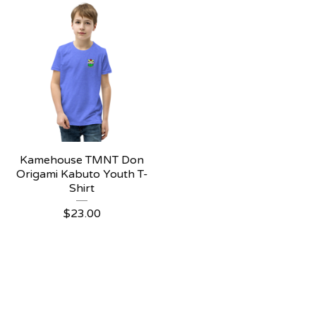
Kamehouse TMNT Don
Origami Kabuto Youth T-
Shirt
$
23.00